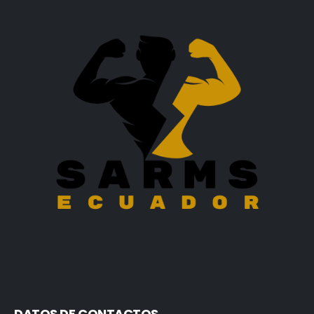
DATOS DE CONTACTOS