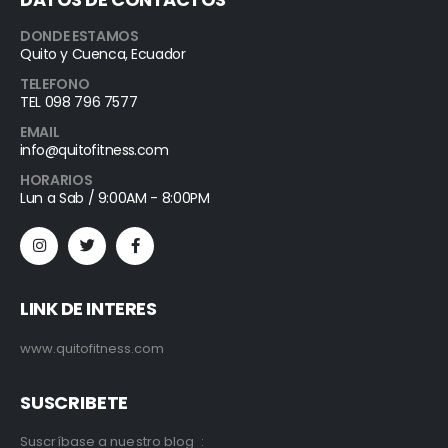
DONDE ESTAMOS
Quito y Cuenca, Ecuador
TELEFONO
TEL 098 796 7577
EMAIL
info@quitofitness.com
HORARIOS
Lun a Sab / 9:00AM - 8:00PM
LINK DE INTERES
www.quitofitness.com
SUSCRIBETE
Suscríbase a nuestro blog :