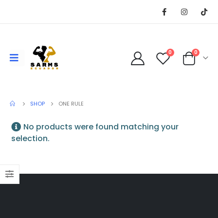
0
0
SHOP
ONE RULE
No products were found matching your
selection.