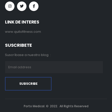
LINK DE INTERES
www.quitofitness.com
SUSCRIBETE
Suscríbase a nuestro blog :
Porto Medical. © 2022. All Rights Reserved