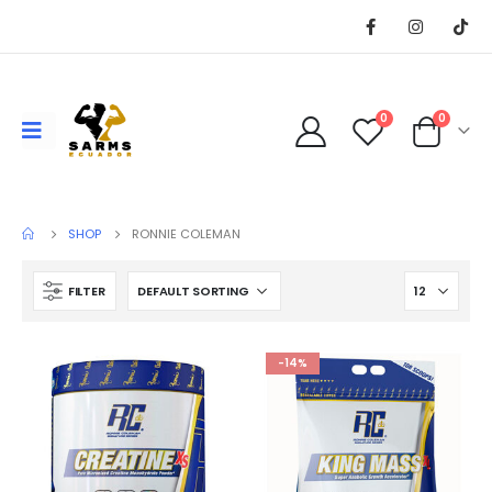
0
0
SHOP
RONNIE COLEMAN
FILTER
-14%