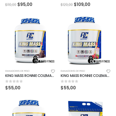
0
out of 5
0
out of 5
$
95,00
$
109,00
$
110,00
$
120,00
GANADORES DE PESO
GANADORES DE PESO
KING MASS RONNIE COLEMAN 6LBS CHOCOLATE
KING MASS RONNIE COLEMAN 6LBS STRAWBERRY MILKSHAKE
0
out of 5
0
out of 5
$
55,00
$
55,00