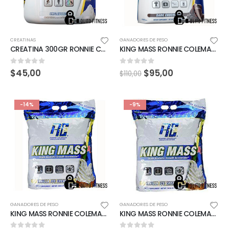
CREATINAS
GANADORES DE PESO
CREATINA 300GR RONNIE COLEMAN
KING MASS RONNIE COLEMAN 15LBS STRAWBERRY MILKSHAKE
0
out of 5
0
out of 5
$
45,00
$
95,00
$
110,00
-14%
-9%
GANADORES DE PESO
GANADORES DE PESO
KING MASS RONNIE COLEMAN 15LBS VAINILLA ICE CREAM
KING MASS RONNIE COLEMAN 20LBS VAINILLA ICE CREAM