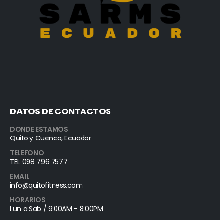
DATOS DE CONTACTOS
DONDE ESTAMOS
Quito y Cuenca, Ecuador
TELEFONO
TEL 098 796 7577
EMAIL
info@quitofitness.com
HORARIOS
Lun a Sab / 9:00AM - 8:00PM