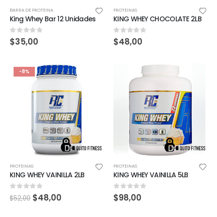
BARRA DE PROTEINA
PROTEINAS
King Whey Bar 12 Unidades
KING WHEY CHOCOLATE 2LB
0
out of 5
0
out of 5
$
35,00
$
48,00
-8%
PROTEINAS
PROTEINAS
KING WHEY VAINILLA 2LB
KING WHEY VAINILLA 5LB
0
out of 5
0
out of 5
$
48,00
$
98,00
$
52,00