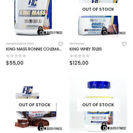
OUT OF STOCK
GANADORES DE PESO
PROTEINAS
KING MASS RONNIE COLEMAN 6LBS VAINILLA ICE CREAM
KING WHEY 10LBS
0
out of 5
0
out of 5
$
55,00
$
125,00
OUT OF STOCK
OUT OF STOCK