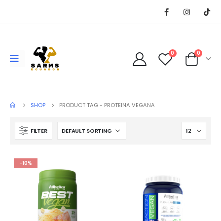
0
0
SHOP
PRODUCT TAG -
PROTEINA VEGANA
FILTER
-10%