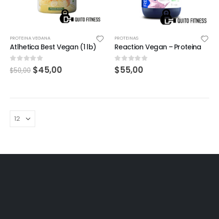
PROTEINA VEGANA
PROTEINAS
Atlhetica Best Vegan (1 lb)
Reaction Vegan – Proteina
0
out of 5
0
out of 5
$
45,00
$
55,00
$
50,00