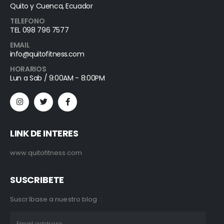
Quito y Cuenca, Ecuador
TELEFONO
TEL 098 796 7577
EMAIL
info@quitofitness.com
HORARIOS
Lun a Sab / 9:00AM - 8:00PM
LINK DE INTERES
www.quitofitness.com
SUSCRIBETE
Suscríbase a nuestro blog :