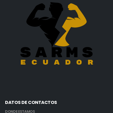
DATOS DE CONTACTOS
DONDE ESTAMOS