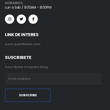
HORARIOS
Lun a Sab / 9:00AM - 8:00PM
LINK DE INTERES
www.quitofitness.com
SUSCRIBETE
Suscríbase a nuestro blog :