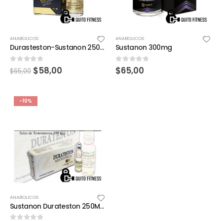
ANABOLICOS
ANABOLICOS
Durasteston-Sustanon 250 MG Landerlan Gold
Sustanon 300mg
0
out of 5
0
out of 5
$
58,00
$
65,00
$
65,00
-10%
ANABOLICOS
Sustanon Durateston 250MG 1 Ampolla X 1ML landerland