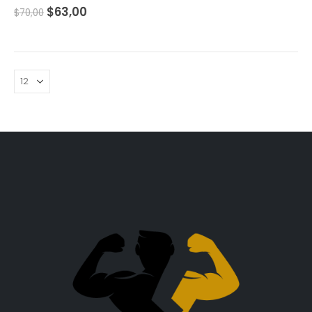
0
out of 5
$
63,00
$
70,00