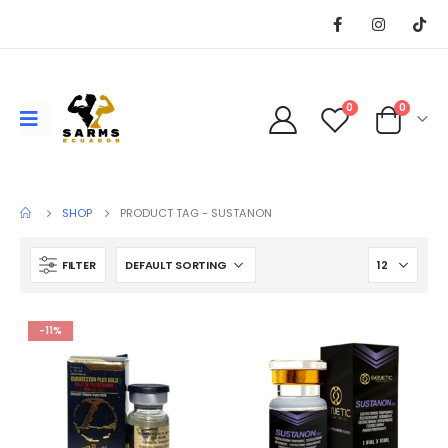
0
0
SHOP
PRODUCT TAG -
SUSTANON
FILTER
-11%