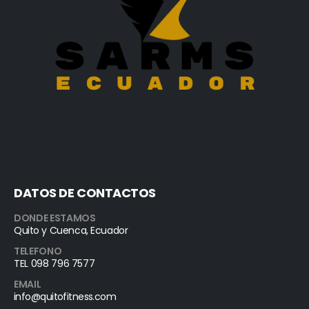
DATOS DE CONTACTOS
DONDE ESTAMOS
Quito y Cuenca, Ecuador
TELEFONO
TEL 098 796 7577
EMAIL
info@quitofitness.com